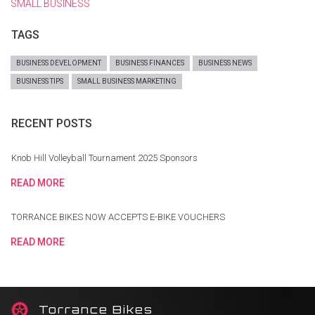
SMALL BUSINESS
TAGS
BUSINESS DEVELOPMENT
BUSINESS FINANCES
BUSINESS NEWS
BUSINESS TIPS
SMALL BUSINESS MARKETING
RECENT POSTS
Knob Hill Volleyball Tournament 2025 Sponsors
READ MORE
TORRANCE BIKES NOW ACCEPTS E-BIKE VOUCHERS
READ MORE
T
orrance Bikes