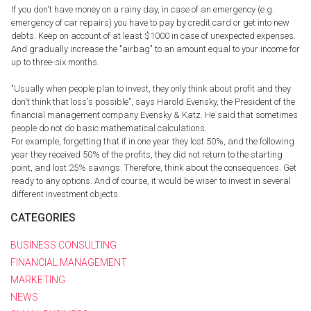
If you don't have money on a rainy day, in case of an emergency (e.g.
emergency of car repairs) you have to pay by credit card or get into new
debts. Keep on account of at least $1000 in case of unexpected expenses.
And gradually increase the "airbag" to an amount equal to your income for
up to three-six months.
"Usually when people plan to invest, they only think about profit and they
don't think that loss's possible", says Harold Evensky, the President of the
financial management company Evensky & Katz. He said that sometimes
people do not do basic mathematical calculations.
For example, forgetting that if in one year they lost 50%, and the following
year they received 50% of the profits, they did not return to the starting
point, and lost 25% savings. Therefore, think about the consequences. Get
ready to any options. And of course, it would be wiser to invest in several
different investment objects.
CATEGORIES
BUSINESS CONSULTING
FINANCIAL MANAGEMENT
MARKETING
NEWS