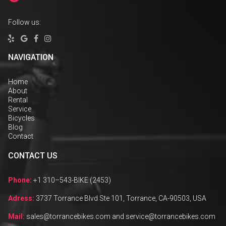
Follow us:




NAVIGATION
Home
About
Rental
Service
Bicycles
Blog
Contact
CONTACT US
Phone:
+1 310–543-BIKE (2453)
Adress:
3737 Torrance Blvd Ste 101, Torrance, CA-90503, USA
Mail:
sales@torrancebikes.com and service@torrancebikes.com