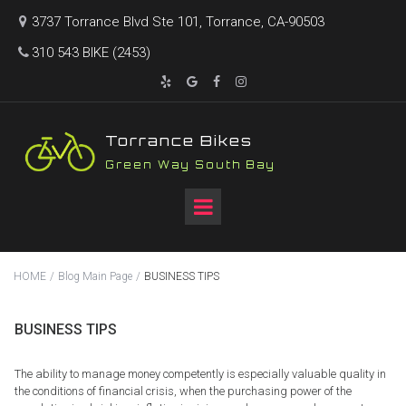
3737 Torrance Blvd Ste 101, Torrance, CA-90503

310 543 BIKE (2453)





T
orrance Bikes
Green Way South Bay
HOME
/
Blog Main Page
/
BUSINESS TIPS
BUSINESS TIPS
The ability to manage money competently is especially valuable quality in
the conditions of financial crisis, when the purchasing power of the