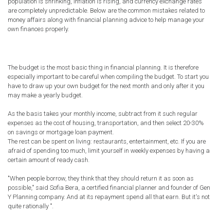
population is shrinking, inflation is rising, and currency exchange rates
are completely unpredictable. Below are the common mistakes related to
money affairs along with financial planning advice to help manage your
own finances properly.
The budget is the most basic thing in financial planning. It is therefore
especially important to be careful when compiling the budget. To start you
have to draw up your own budget for the next month and only after it you
may make a yearly budget.
As the basis takes your monthly income, subtract from it such regular
expenses as the cost of housing, transportation, and then select 20-30%
on savings or mortgage loan payment.
The rest can be spent on living: restaurants, entertainment, etc. If you are
afraid of spending too much, limit yourself in weekly expenses by having a
certain amount of ready cash.
"When people borrow, they think that they should return it as soon as
possible," said Sofia Bera, a certified financial planner and founder of Gen
Y Planning company. And at its repayment spend all that earn. But it's not
quite rationally ".