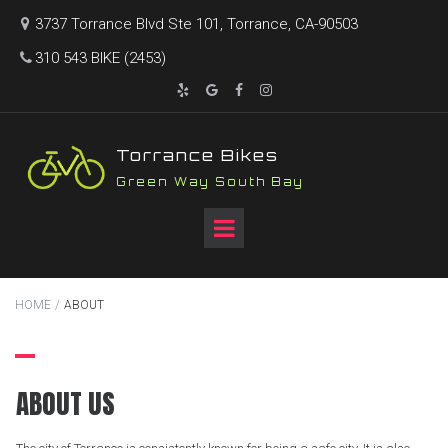
3737 Torrance Blvd Ste 101, Torrance, CA-90503

310 543 BIKE (2453)





T
orrance Bikes
Green Way South Bay
HOME
/
ABOUT
ABOUT US