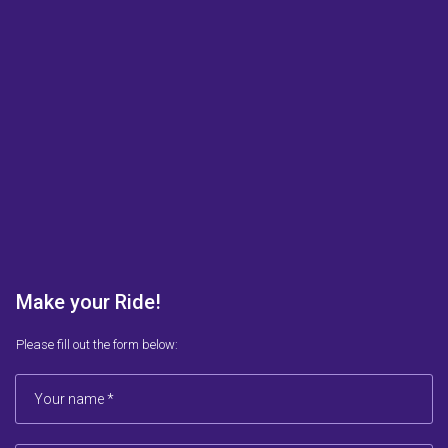
Make your Ride!
Please fill out the form below: