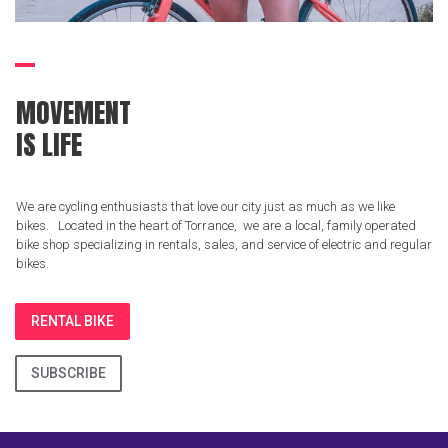
MOVEMENT
IS LIFE
We are cycling enthusiasts that love our city just as much as we like
bikes. Located in the heart of Torrance, we are a local, family operated
bike shop specializing in rentals, sales, and service of electric and regular
bikes.
RENTAL BIKE
SUBSCRIBE