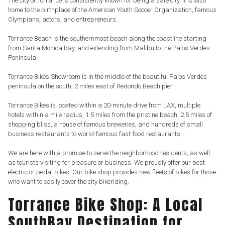
The city of Torrance is consistently known for being a safe city. It is also
home to the birthplace of the American Youth Soccer Organization, famous
Olympians, actors, and entrepreneurs.
Torrance Beach is the southernmost beach along the coastline starting
from Santa Monica Bay, and extending from Malibu to the Palos Verdes
Peninsula.
Torrance Bikes Showroom is in the middle of the beautiful Palos Verdes
peninsula on the south, 2 miles east of Redondo Beach pier.
Torrance Bikes is located within a 20-minute drive from LAX, multiple
hotels within a mile radius, 1.5 miles from the pristine beach, 2.5 miles of
shopping bliss, a house of famous breweries, and hundreds of small
business restaurants to world-famous fast-food restaurants.
We are here with a promise to serve the neighborhood residents, as well
as tourists visiting for pleasure or business. We proudly offer our best
electric or pedal bikes. Our bike shop provides new fleets of bikes for those
who want to easily cover the city bikeriding.
Torrance Bike Shop: A Local
SouthBay Destination for