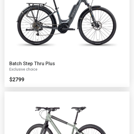
Batch Step Thru Plus
Exclusive choice
$2799