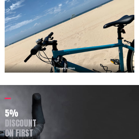
5%
DISCOUNT
ON FIRST