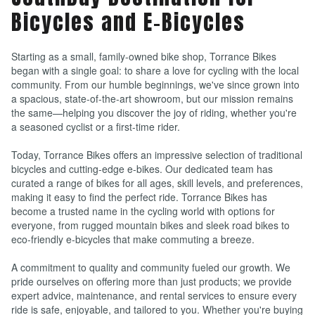
Bicycles and E-Bicycles
Starting as a small, family-owned bike shop, Torrance Bikes
began with a single goal: to share a love for cycling with the local
community. From our humble beginnings, we've since grown into
a spacious, state-of-the-art showroom, but our mission remains
the same—helping you discover the joy of riding, whether you're
a seasoned cyclist or a first-time rider.
Today, Torrance Bikes offers an impressive selection of traditional
bicycles and cutting-edge e-bikes. Our dedicated team has
curated a range of bikes for all ages, skill levels, and preferences,
making it easy to find the perfect ride. Torrance Bikes has
become a trusted name in the cycling world with options for
everyone, from rugged mountain bikes and sleek road bikes to
eco-friendly e-bicycles that make commuting a breeze.
A commitment to quality and community fueled our growth. We
pride ourselves on offering more than just products; we provide
expert advice, maintenance, and rental services to ensure every
ride is safe, enjoyable, and tailored to you. Whether you're buying