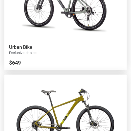
Urban Bike
Exclusive choice
$649