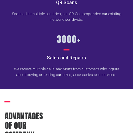
QR Scans
Scanned in multiple countries, our QR Code expanded our existing
network worldwide.
3000
+
Sales and Repairs
We recieve multiple calls and visits from customers who inquire
about buying or renting our bikes, accessories and services.
ADVANTAGES
OF OUR