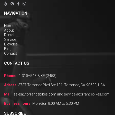




NAVIGATION
Home
About
Rental
Service
Bicycles
Blog
Contact
CONTACT US
Phone:
+1 310–543-BIKE (2453)
Adress:
3737 Torrance Blvd Ste 101, Torrance, CA-90503, USA
Mail:
sales@torrancebikes.com and service@torrancebikes.com
Business hours:
Mon-Sun 8:00 AM to 5:30 PM
SUBSCRIBE