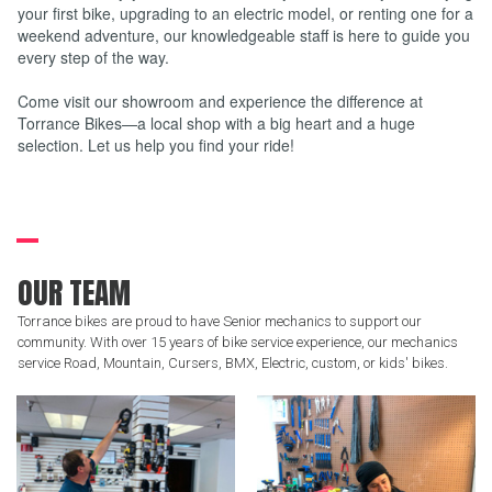
your first bike, upgrading to an electric model, or renting one for a
weekend adventure, our knowledgeable staff is here to guide you
every step of the way.
Come visit our showroom and experience the difference at
Torrance Bikes—a local shop with a big heart and a huge
selection. Let us help you find your ride!
OUR TEAM
Torrance bikes are proud to have Senior mechanics to support our
community. With over 15 years of bike service experience, our mechanics
service Road, Mountain, Cursers, BMX, Electric, custom, or kids' bikes.