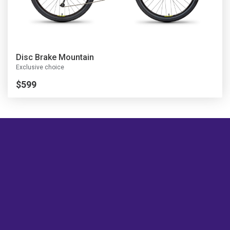
Disc Brake Mountain
Exclusive choice
$599