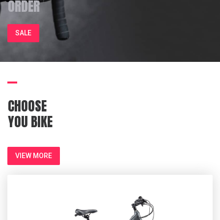
ORDER
SALE
CHOOSE
YOU BIKE
VIEW MORE