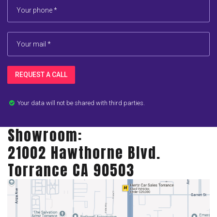
REQUEST A CALL
Your data will not be shared with third parties.

Showroom:
21002 Hawthorne Blvd.
Torrance CA 90503