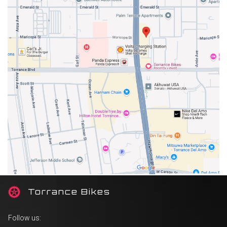
T
orrance Bikes
Follow us: