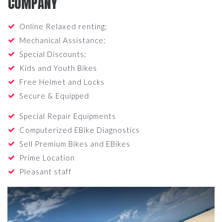
COMPANY
Online Relaxed renting;
Mechanical Assistance;
Special Discounts;
Kids and Youth Bikes
Free Helmet and Locks
Secure & Equipped
Special Repair Equipments
Computerized EBike Diagnostics
Sell Premium Bikes and EBikes
Prime Location
Pleasant staff