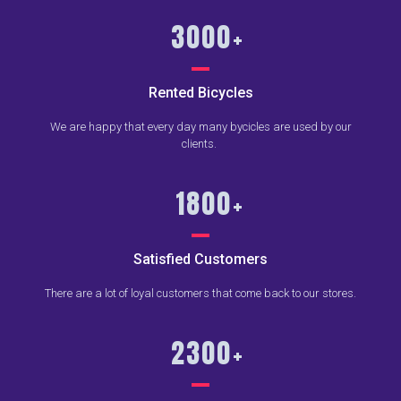
3000
+
Rented Bicycles
We are happy that every day many bycicles are used by our
clients.
1800
+
Satisfied Customers
There are a lot of loyal customers that come back to our stores.
2300
+