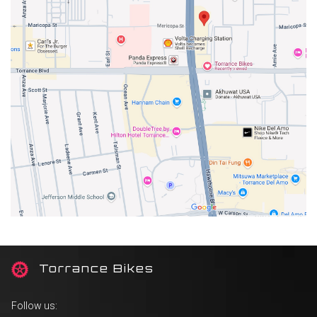
T
orrance Bikes
Follow us: