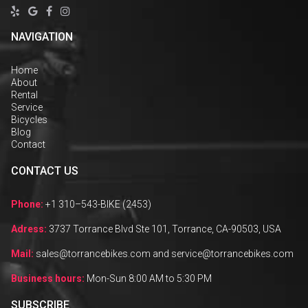




NAVIGATION
Home
About
Rental
Service
Bicycles
Blog
Contact
CONTACT US
Phone:
+1 310–543-BIKE (2453)
Adress:
3737 Torrance Blvd Ste 101, Torrance, CA-90503, USA
Mail:
sales@torrancebikes.com and service@torrancebikes.com
Business hours:
Mon-Sun 8:00 AM to 5:30 PM
SUBSCRIBE