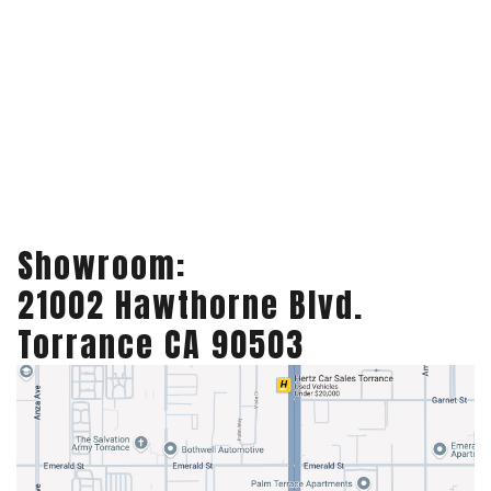
Showroom:
21002 Hawthorne Blvd.
Torrance CA 90503