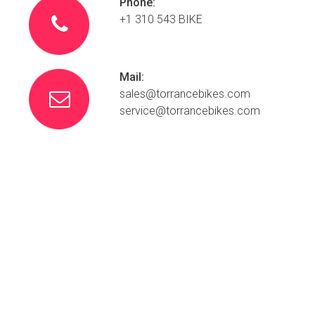
Phone:
+1 310 543 BIKE

Mail:
sales@
torrancebikes.com

service@torrancebikes.com