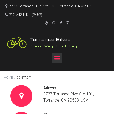
3737 Torrance Blvd Ste 101, Torrance, CA-90503

310 543 BIKE (2453)





T
orrance Bikes
Green Way South Bay
HOME
/
CONTACT
Adress:
3737 Torrance Blvd Ste 101,

Torrance, CA-90503, USA