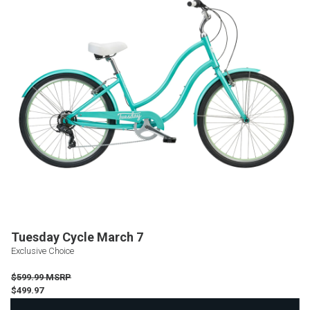
Tuesday Cycle March 7
Exclusive Choice
$599.99 MSRP
$499.97