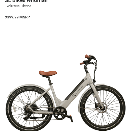
SE Bikes Wildman
Exclusive Choice
$399.99 MSRP