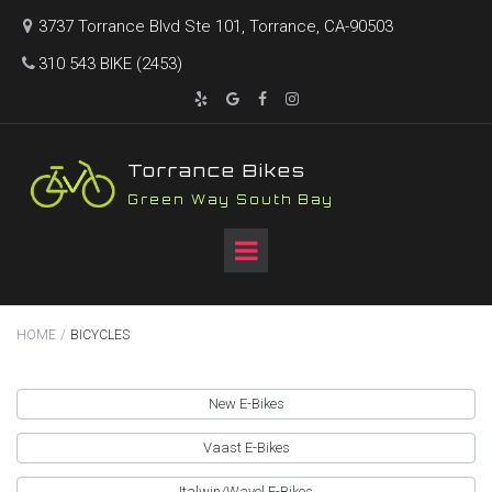
3737 Torrance Blvd Ste 101, Torrance, CA-90503

310 543 BIKE (2453)





T
orrance Bikes
Green Way South Bay
HOME
/
BICYCLES
New E-Bikes
Vaast E-Bikes
Italwin/Wayel E-Bikes