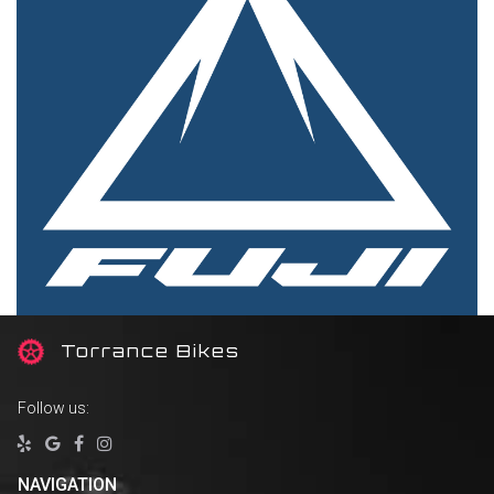
T
orrance Bikes
Follow us:




NAVIGATION