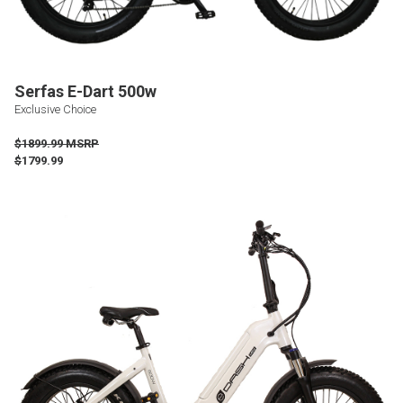
Serfas E-Dart 500w
Exclusive Choice
$1899.99 MSRP
$
1799.99