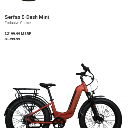
Serfas E-Dash Mini
Exclusive Choice
$2199.99 MSRP
$1799.99