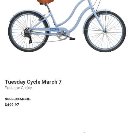
Tuesday Cycle March 7
Exclusive Choice
$599.99 MSRP
$499.97