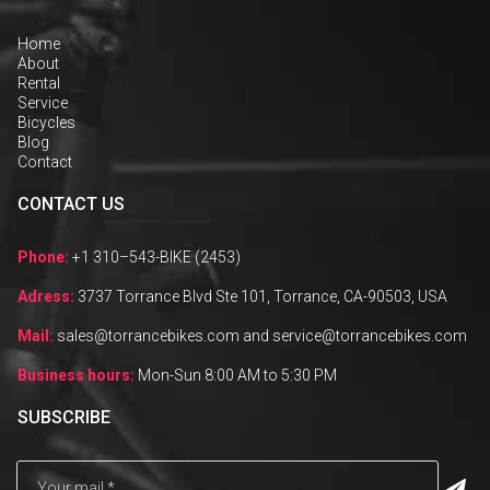
Home
About
Rental
Service
Bicycles
Blog
Contact
CONTACT US
Phone:
+1 310–543-BIKE (2453)
Adress:
3737 Torrance Blvd Ste 101, Torrance, CA-90503, USA
Mail:
sales@torrancebikes.com and service@torrancebikes.com
Business hours:
Mon-Sun 8:00 AM to 5:30 PM
SUBSCRIBE