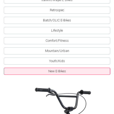
Retrospec
Batch/OLIC E-Bikes
Lifestyle
Comfort/Fitness
Mountain/Urban
Youth/Kids
New E-Bikes