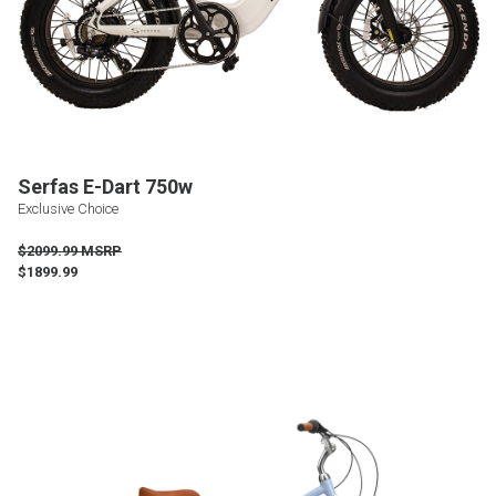
Serfas E-Dart 750w
Exclusive Choice
$2099.99 MSRP
$1899.99