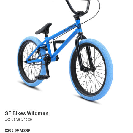
SE Bikes Wildman
Exclusive Choice
$399.99 MSRP