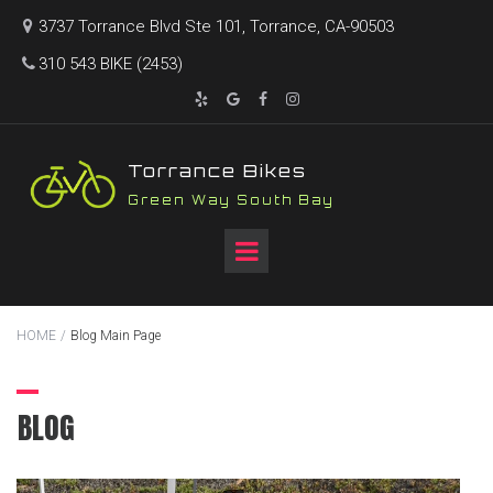
3737 Torrance Blvd Ste 101, Torrance, CA-90503

310 543 BIKE (2453)





T
orrance Bikes
Green Way South Bay
HOME
/
Blog Main Page
BLOG