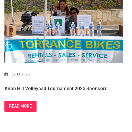
02.11.2025
Knob Hill Volleyball Tournament 2025 Sponsors
READ MORE