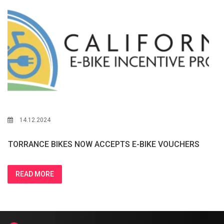
14.12.2024
TORRANCE BIKES NOW ACCEPTS E-BIKE VOUCHERS
READ MORE