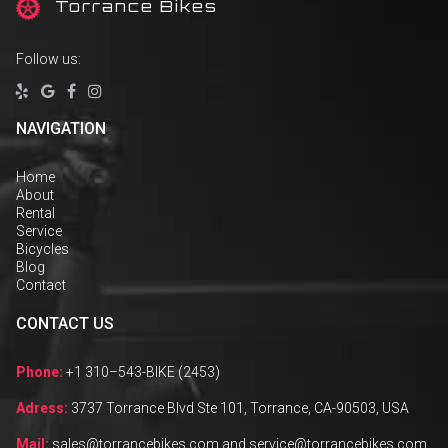
T
orrance Bikes
Follow us:




NAVIGATION
Home
About
Rental
Service
Bicycles
Blog
Contact
CONTACT US
Phone:
+1 310–543-BIKE (2453)
Adress:
3737 Torrance Blvd Ste 101, Torrance, CA-90503, USA
Mail:
sales@torrancebikes.com and service@torrancebikes.com